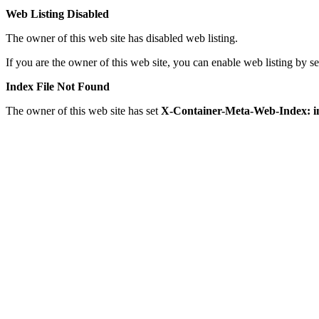
Web Listing Disabled
The owner of this web site has disabled web listing.
If you are the owner of this web site, you can enable web listing by 
Index File Not Found
The owner of this web site has set
X-Container-Meta-Web-Index: i