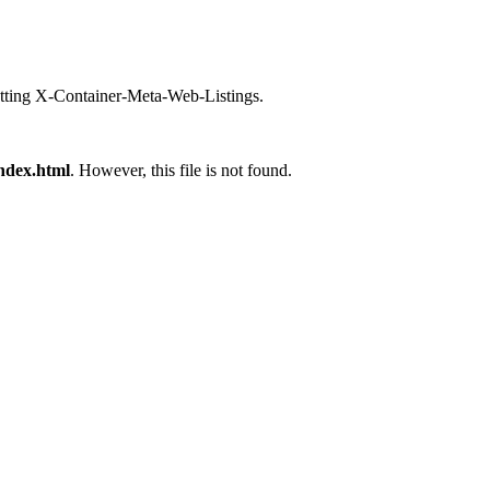
setting X-Container-Meta-Web-Listings.
ndex.html
. However, this file is not found.