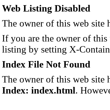
Web Listing Disabled
The owner of this web site h
If you are the owner of thi
listing by setting X-Contai
Index File Not Found
The owner of this web site 
Index: index.html
. However